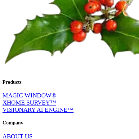
Products
MAGIC WINDOW®
XHOME SURVEY™
VISIONARY AI ENGINE™
Company
ABOUT US