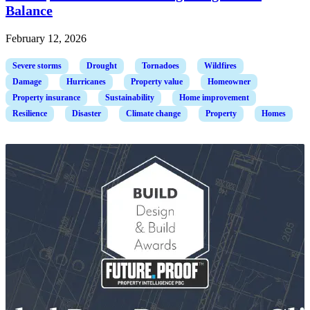
Balance
February 12, 2026
Severe storms
Drought
Tornadoes
Wildfires
Damage
Hurricanes
Property value
Homeowner
Property insurance
Sustainability
Home improvement
Resilience
Disaster
Climate change
Property
Homes