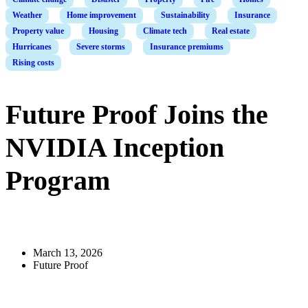
Weather
Home improvement
Sustainability
Insurance
Property value
Housing
Climate tech
Real estate
Hurricanes
Severe storms
Insurance premiums
Rising costs
Future Proof Joins the
NVIDIA Inception
Program
March 13, 2026
Future Proof