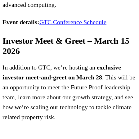
advanced computing.
Event details:
GTC Conference Schedule
Investor Meet & Greet – March 15
2026
In addition to GTC, we’re hosting an
exclusive
investor meet-and-greet on March 28
. This will be
an opportunity to meet the Future Proof leadership
team, learn more about our growth strategy, and see
how we’re scaling our technology to tackle climate-
related property risk.