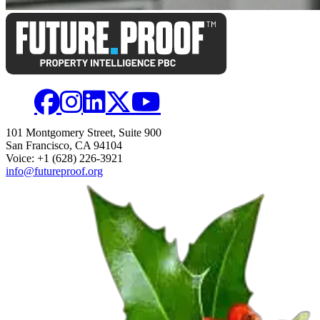
101 Montgomery Street, Suite 900
San Francisco, CA 94104
Voice: +1 (628) 226-3921
info@futureproof.org