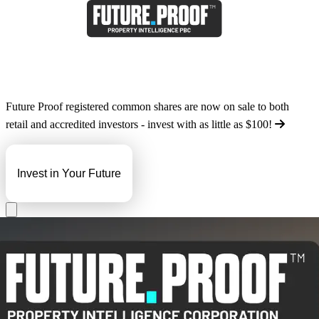
Future Proof registered common shares are now on sale to both
retail and accredited investors - invest with as little as
$100
!
Invest in Your Future