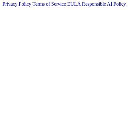
Privacy Policy
Terms of Service
EULA
Responsible AI Policy