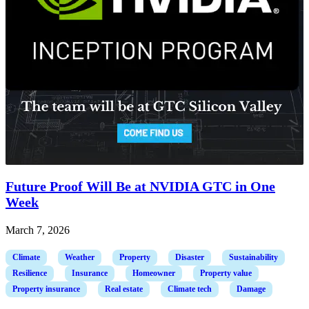
Future Proof Will Be at NVIDIA GTC in One
Week
March 7, 2026
Climate
Weather
Property
Disaster
Sustainability
Resilience
Insurance
Homeowner
Property value
Property insurance
Real estate
Climate tech
Damage