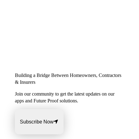
Building a Bridge Between Homeowners, Contractors
& Insurers
Join our community to get the latest updates on our
apps and Future Proof solutions.
Subscribe Now