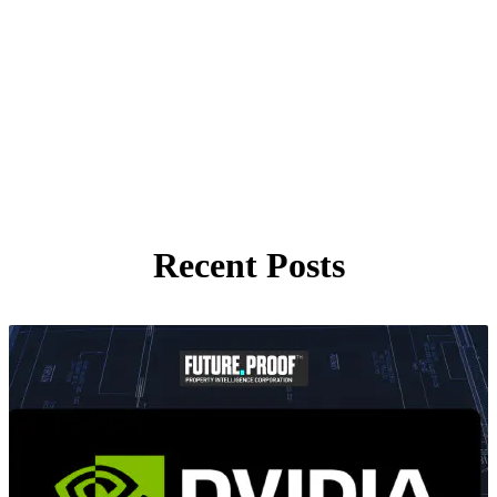
Recent Posts