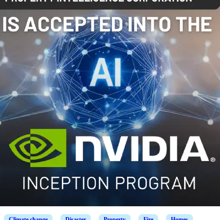
Climate change
Disaster
Property
Fire
Homes