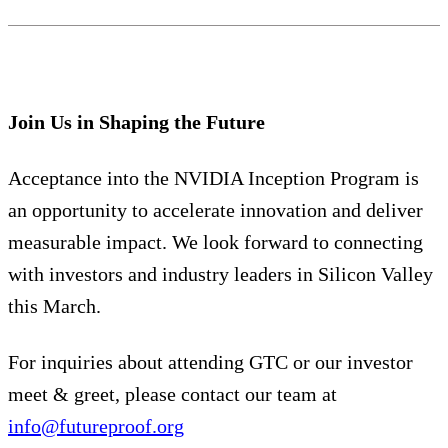
Join Us in Shaping the Future
Acceptance into the NVIDIA Inception Program is
an opportunity to accelerate innovation and deliver
measurable impact. We look forward to connecting
with investors and industry leaders in Silicon Valley
this March.
For inquiries about attending GTC or our investor
meet & greet, please contact our team at
info@futureproof.org