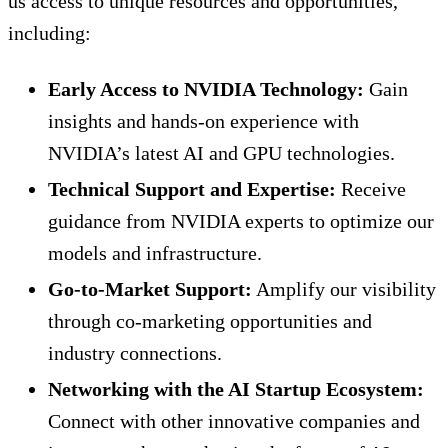
us access to unique resources and opportunities,
including:
Early Access to NVIDIA Technology:
Gain
insights and hands-on experience with
NVIDIA’s latest AI and GPU technologies.
Technical Support and Expertise:
Receive
guidance from NVIDIA experts to optimize our
models and infrastructure.
Go-to-Market Support:
Amplify our visibility
through co-marketing opportunities and
industry connections.
Networking with the AI Startup Ecosystem:
Connect with other innovative companies and