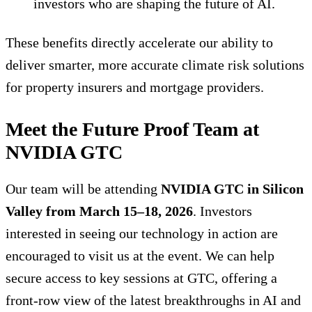
investors who are shaping the future of AI.
These benefits directly accelerate our ability to
deliver smarter, more accurate climate risk solutions
for property insurers and mortgage providers.
Meet the Future Proof Team at
NVIDIA GTC
Our team will be attending
NVIDIA GTC in Silicon
Valley from March 15–18, 2026
. Investors
interested in seeing our technology in action are
encouraged to visit us at the event. We can help
secure access to key sessions at GTC, offering a
front-row view of the latest breakthroughs in AI and