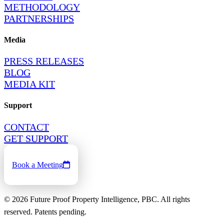
METHODOLOGY
PARTNERSHIPS
Media
PRESS RELEASES
BLOG
MEDIA KIT
Support
CONTACT
GET SUPPORT
Book a Meeting
©
2026
Future Proof Property Intelligence, PBC. All rights
reserved. Patents pending.