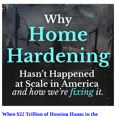
When $22 Trillion of Housing Hangs in the