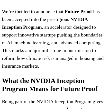
We’re thrilled to announce that
Future Proof
has
been accepted into the prestigious
NVIDIA
Inception Program
, an accelerator designed to
support innovative startups pushing the boundaries
of AI, machine learning, and advanced computing.
This marks a major milestone in our mission to
reform how climate risk is managed in housing and
insurance markets.
What the NVIDIA Inception
Program Means for Future Proof
Being part of the NVIDIA Inception Program gives