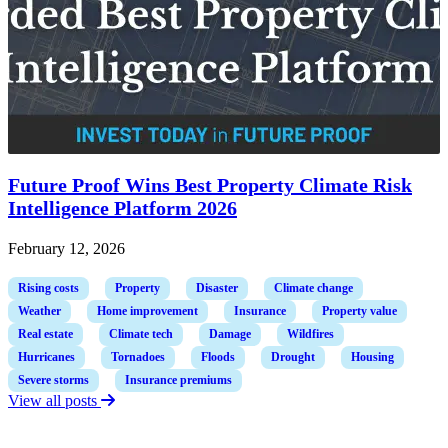
Future Proof Wins Best Property Climate Risk
Intelligence Platform 2026
February 12, 2026
Rising costs
Property
Disaster
Climate change
Weather
Home improvement
Insurance
Property value
Real estate
Climate tech
Damage
Wildfires
Hurricanes
Tornadoes
Floods
Drought
Housing
Severe storms
Insurance premiums
View all posts