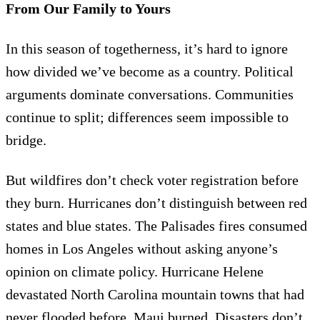
From Our Family to Yours
In this season of togetherness, it’s hard to ignore
how divided we’ve become as a country. Political
arguments dominate conversations. Communities
continue to split; differences seem impossible to
bridge.
But wildfires don’t check voter registration before
they burn. Hurricanes don’t distinguish between red
states and blue states. The Palisades fires consumed
homes in Los Angeles without asking anyone’s
opinion on climate policy. Hurricane Helene
devastated North Carolina mountain towns that had
never flooded before. Maui burned. Disasters don’t