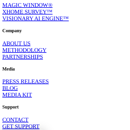
MAGIC WINDOW®
XHOME SURVEY™
VISIONARY AI ENGINE™
Company
ABOUT US
METHODOLOGY
PARTNERSHIPS
Media
PRESS RELEASES
BLOG
MEDIA KIT
Support
CONTACT
GET SUPPORT