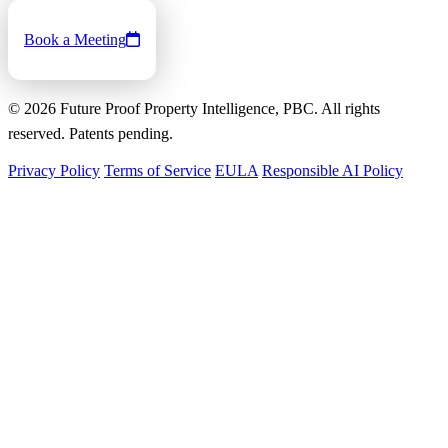
Book a Meeting
©
2026
Future Proof Property Intelligence, PBC. All rights
reserved. Patents pending.
Privacy Policy
Terms of Service
EULA
Responsible AI Policy