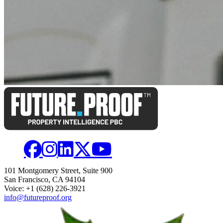
101 Montgomery Street, Suite 900
San Francisco, CA 94104
Voice: +1 (628) 226-3921
info@futureproof.org