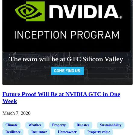
Future Proof Will Be at NVIDIA GTC in One
Week
March 7, 2026
Climate
Weather
Property
Disaster
Sustainability
Resilience
Insurance
Homeowner
Property value