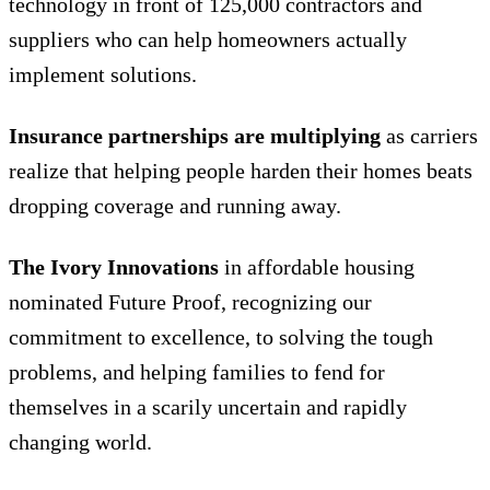
technology in front of 125,000 contractors and
suppliers who can help homeowners actually
implement solutions.
Insurance partnerships are multiplying
as carriers
realize that helping people harden their homes beats
dropping coverage and running away.
The Ivory Innovations
in affordable housing
nominated Future Proof, recognizing our
commitment to excellence, to solving the tough
problems, and helping families to fend for
themselves in a scarily uncertain and rapidly
changing world.