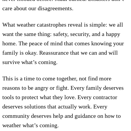
care about our disagreements.
What weather catastrophes reveal is simple: we all
want the same thing: safety, security, and a happy
home. The peace of mind that comes knowing your
family is okay. Reassurance that we can and will
survive what’s coming.
This is a time to come together, not find more
reasons to be angry or fight. Every family deserves
tools to protect what they love. Every contractor
deserves solutions that actually work. Every
community deserves help and guidance on how to
weather what’s coming.