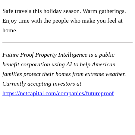
Safe travels this holiday season. Warm gatherings.
Enjoy time with the people who make you feel at
home.
Future Proof Property Intelligence is a public
benefit corporation using AI to help American
families protect their homes from extreme weather.
Currently accepting investors at
https://netcapital.com/companies/futureproof