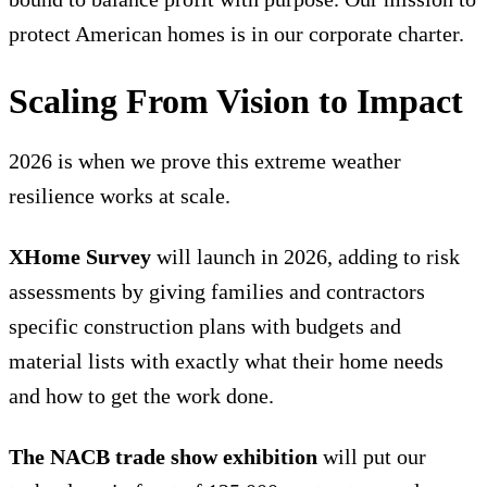
protect American homes is in our corporate charter.
Scaling From Vision to Impact
2026 is when we prove this extreme weather
resilience works at scale.
XHome Survey
will launch in 2026, adding to risk
assessments by giving families and contractors
specific construction plans with budgets and
material lists with exactly what their home needs
and how to get the work done.
The NACB trade show exhibition
will put our