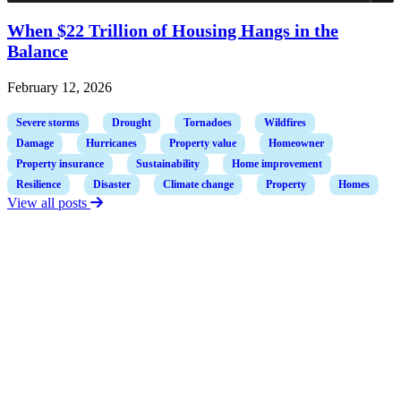
When $22 Trillion of Housing Hangs in the
Balance
February 12, 2026
Severe storms
Drought
Tornadoes
Wildfires
Damage
Hurricanes
Property value
Homeowner
Property insurance
Sustainability
Home improvement
Resilience
Disaster
Climate change
Property
Homes
View all posts