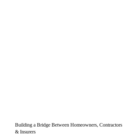
Building a Bridge Between Homeowners, Contractors
& Insurers