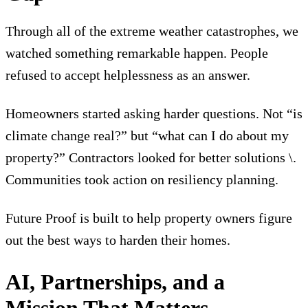
Through all of the extreme weather catastrophes, we
watched something remarkable happen. People
refused to accept helplessness as an answer.
Homeowners started asking harder questions. Not “is
climate change real?” but “what can I do about my
property?” Contractors looked for better solutions \.
Communities took action on resiliency planning.
Future Proof is built to help property owners figure
out the best ways to harden their homes.
AI, Partnerships, and a