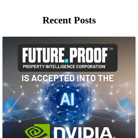
Recent Posts