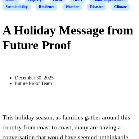
Sustainability
Resilience
Weather
Disaster
Climate
A Holiday Message from
Future Proof
December 30, 2025
Future Proof Team
This holiday season, as families gather around this
country from coast to coast, many are having a
conversation that would have seemed unthinkable