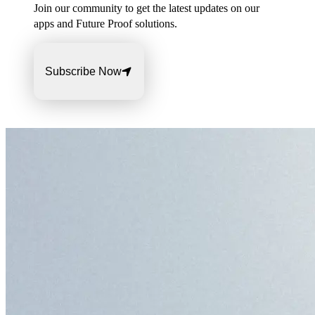
Join our community to get the latest updates on our
apps and Future Proof solutions.
Subscribe Now