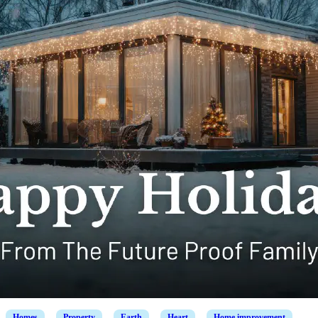
Homes
Property
Earth
Heart
Home improvement