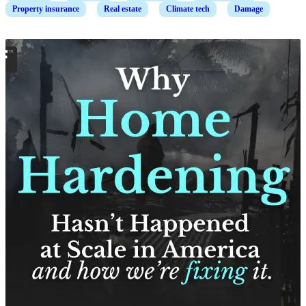
Property insurance
Real estate
Climate tech
Damage