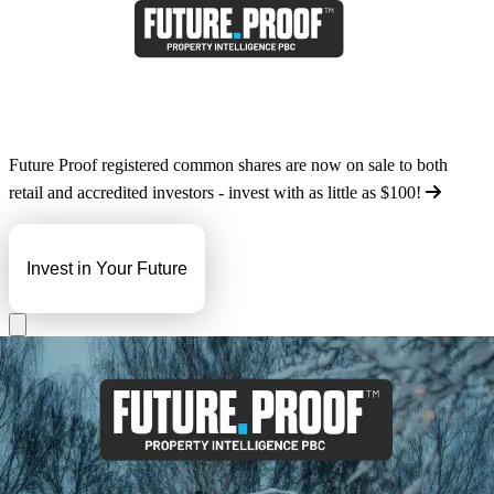
Future Proof registered common shares are now on sale to both
retail and accredited investors - invest with as little as
$100
!
Invest in Your Future