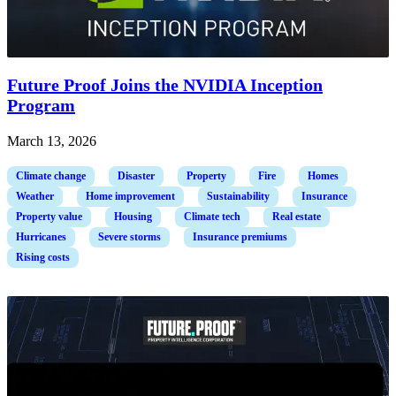
Future Proof Joins the NVIDIA Inception
Program
March 13, 2026
Climate change
Disaster
Property
Fire
Homes
Weather
Home improvement
Sustainability
Insurance
Property value
Housing
Climate tech
Real estate
Hurricanes
Severe storms
Insurance premiums
Rising costs