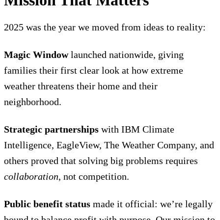
Mission That Matters
2025 was the year we moved from ideas to reality:
Magic Window
launched nationwide, giving
families their first clear look at how extreme
weather threatens their home and their
neighborhood.
Strategic partnerships
with IBM Climate
Intelligence, EagleView, The Weather Company, and
others proved that solving big problems requires
collaboration
, not competition.
Public benefit status
made it official: we’re legally
bound to balance profit with purpose. Our mission to