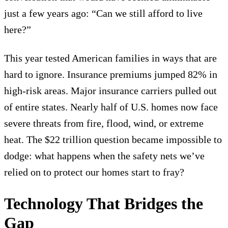
just a few years ago: “Can we still afford to live
here?”
This year tested American families in ways that are
hard to ignore. Insurance premiums jumped 82% in
high-risk areas. Major insurance carriers pulled out
of entire states. Nearly half of U.S. homes now face
severe threats from fire, flood, wind, or extreme
heat. The $22 trillion question became impossible to
dodge: what happens when the safety nets we’ve
relied on to protect our homes start to fray?
Technology That Bridges the
Gap