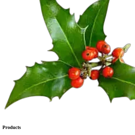
Products