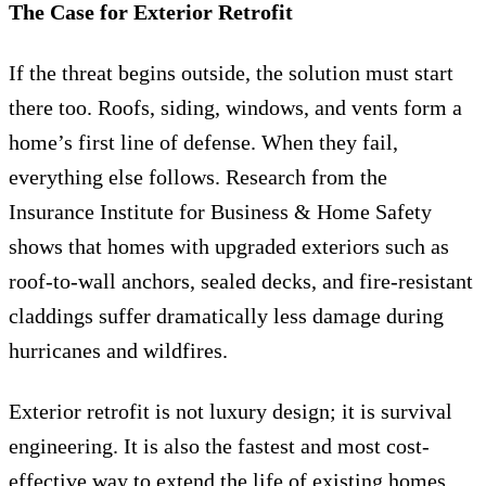
The Case for Exterior Retrofit
If the threat begins outside, the solution must start
there too. Roofs, siding, windows, and vents form a
home’s first line of defense. When they fail,
everything else follows. Research from the
Insurance Institute for Business & Home Safety
shows that homes with upgraded exteriors such as
roof-to-wall anchors, sealed decks, and fire-resistant
claddings suffer dramatically less damage during
hurricanes and wildfires.
Exterior retrofit is not luxury design; it is survival
engineering. It is also the fastest and most cost-
effective way to extend the life of existing homes.