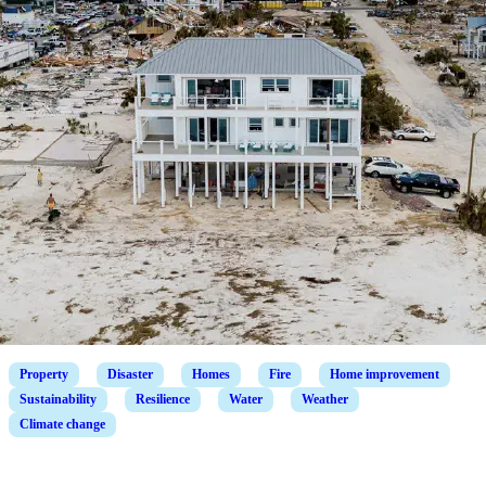
Property
Disaster
Homes
Fire
Home improvement
Sustainability
Resilience
Water
Weather
Climate change