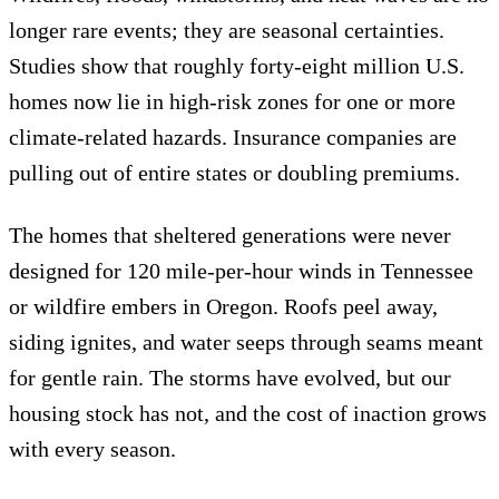
longer rare events; they are seasonal certainties.
Studies show that roughly forty-eight million U.S.
homes now lie in high-risk zones for one or more
climate-related hazards. Insurance companies are
pulling out of entire states or doubling premiums.
The homes that sheltered generations were never
designed for 120 mile-per-hour winds in Tennessee
or wildfire embers in Oregon. Roofs peel away,
siding ignites, and water seeps through seams meant
for gentle rain. The storms have evolved, but our
housing stock has not, and the cost of inaction grows
with every season.