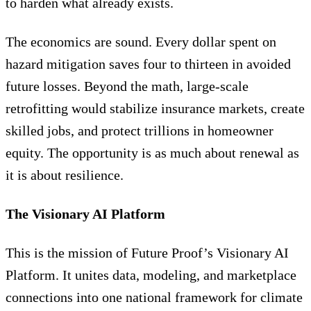
to harden what already exists.
The economics are sound. Every dollar spent on
hazard mitigation saves four to thirteen in avoided
future losses. Beyond the math, large-scale
retrofitting would stabilize insurance markets, create
skilled jobs, and protect trillions in homeowner
equity. The opportunity is as much about renewal as
it is about resilience.
The Visionary AI Platform
This is the mission of Future Proof’s Visionary AI
Platform. It unites data, modeling, and marketplace
connections into one national framework for climate