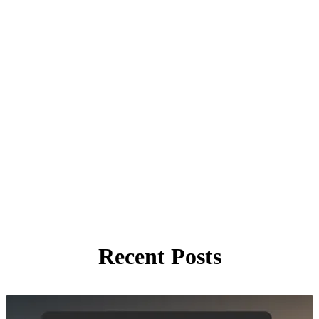
Recent Posts