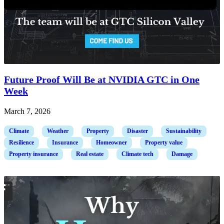
Future Proof Will Be at NVIDIA GTC in One
Week
March 7, 2026
Climate
Weather
Property
Disaster
Sustainability
Resilience
Insurance
Homeowner
Property value
Property insurance
Real estate
Climate tech
Damage