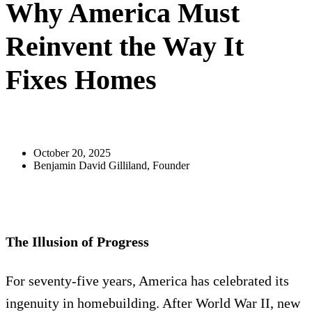
Why America Must
Reinvent the Way It
Fixes Homes
October 20, 2025
Benjamin David Gilliland, Founder
The Illusion of Progress
For seventy-five years, America has celebrated its
ingenuity in homebuilding. After World War II, new