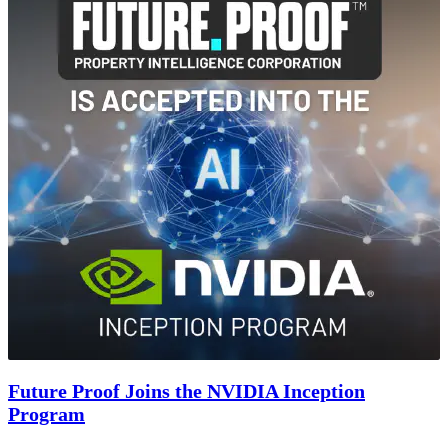
Future Proof Joins the NVIDIA Inception
Program