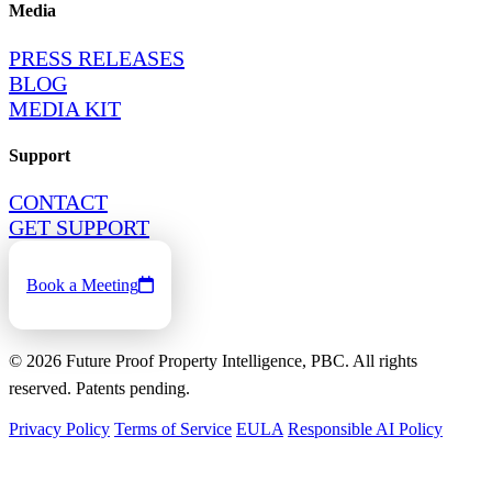
Media
PRESS RELEASES
BLOG
MEDIA KIT
Support
CONTACT
GET SUPPORT
Book a Meeting
©
2026
Future Proof Property Intelligence, PBC. All rights
reserved. Patents pending.
Privacy Policy
Terms of Service
EULA
Responsible AI Policy