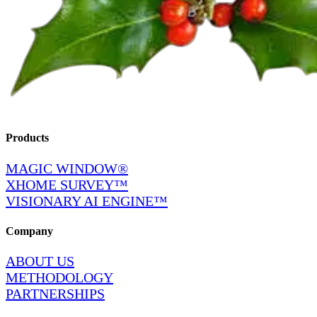
Products
MAGIC WINDOW®
XHOME SURVEY™
VISIONARY AI ENGINE™
Company
ABOUT US
METHODOLOGY
PARTNERSHIPS