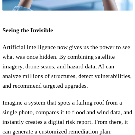
Seeing the Invisible
Artificial intelligence now gives us the power to see
what was once hidden. By combining satellite
imagery, drone scans, and hazard data, AI can
analyze millions of structures, detect vulnerabilities,
and recommend targeted upgrades.
Imagine a system that spots a failing roof from a
single photo, compares it to flood and wind data, and
instantly creates a digital risk report. From there, it
can generate a customized remediation plan: