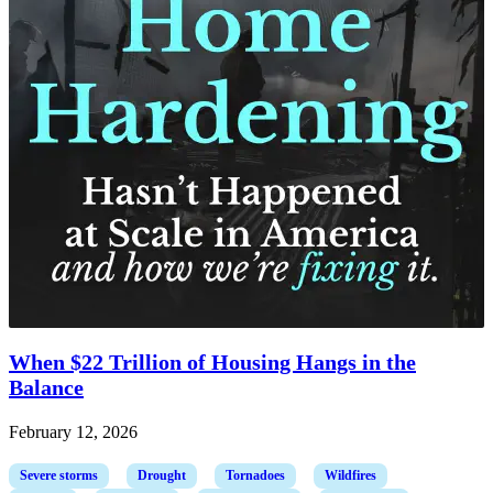
When $22 Trillion of Housing Hangs in the
Balance
February 12, 2026
Severe storms
Drought
Tornadoes
Wildfires