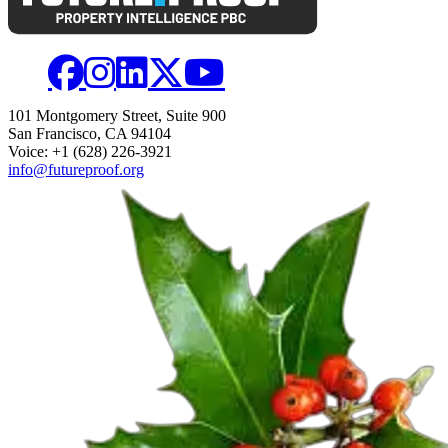
101 Montgomery Street, Suite 900
San Francisco, CA 94104
Voice: +1 (628) 226-3921
info@futureproof.org