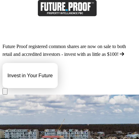
Future Proof registered common shares are now on sale to both
retail and accredited investors - invest with as little as
$100
!
Invest in Your Future