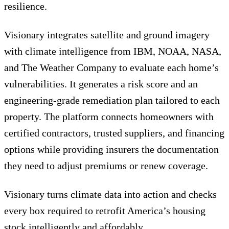
resilience.
Visionary integrates satellite and ground imagery
with climate intelligence from IBM, NOAA, NASA,
and The Weather Company to evaluate each home’s
vulnerabilities. It generates a risk score and an
engineering-grade remediation plan tailored to each
property. The platform connects homeowners with
certified contractors, trusted suppliers, and financing
options while providing insurers the documentation
they need to adjust premiums or renew coverage.
Visionary turns climate data into action and checks
every box required to retrofit America’s housing
stock intelligently and affordably.