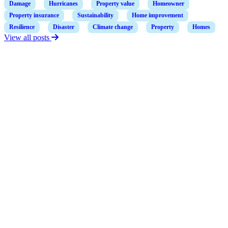
Damage
Hurricanes
Property value
Homeowner
Property insurance
Sustainability
Home improvement
Resilience
Disaster
Climate change
Property
Homes
View all posts