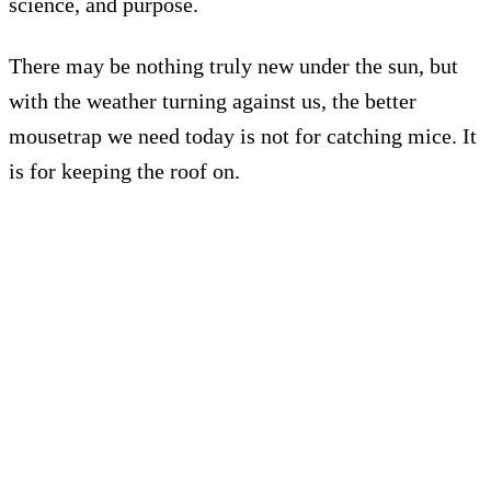
science, and purpose.
There may be nothing truly new under the sun, but
with the weather turning against us, the better
mousetrap we need today is not for catching mice. It
is for keeping the roof on.