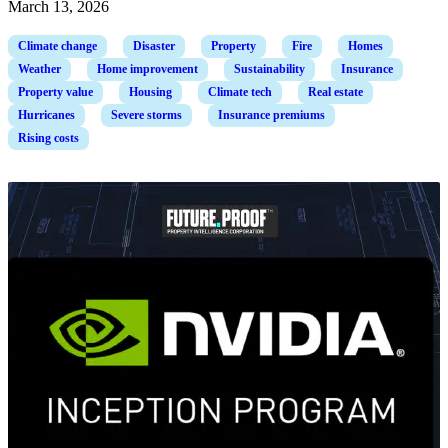
March 13, 2026
Climate change
Disaster
Property
Fire
Homes
Weather
Home improvement
Sustainability
Insurance
Property value
Housing
Climate tech
Real estate
Hurricanes
Severe storms
Insurance premiums
Rising costs