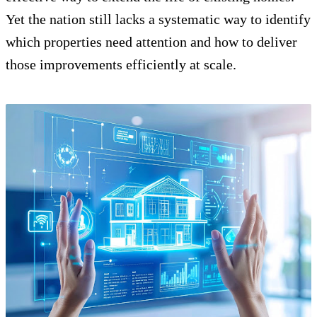
Yet the nation still lacks a systematic way to identify
which properties need attention and how to deliver
those improvements efficiently at scale.