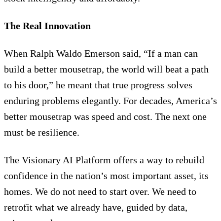
The Real Innovation
When Ralph Waldo Emerson said, “If a man can
build a better mousetrap, the world will beat a path
to his door,” he meant that true progress solves
enduring problems elegantly. For decades, America’s
better mousetrap was speed and cost. The next one
must be resilience.
The Visionary AI Platform offers a way to rebuild
confidence in the nation’s most important asset, its
homes. We do not need to start over. We need to
retrofit what we already have, guided by data,