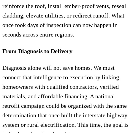
reinforce the roof, install ember-proof vents, reseal
cladding, elevate utilities, or redirect runoff. What
once took days of inspection can now happen in
seconds across entire regions.
From Diagnosis to Delivery
Diagnosis alone will not save homes. We must
connect that intelligence to execution by linking
homeowners with qualified contractors, verified
materials, and affordable financing. A national
retrofit campaign could be organized with the same
determination that once built the interstate highway
system or rural electrification. This time, the goal is