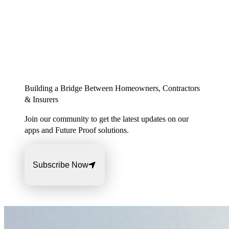
Building a Bridge Between Homeowners, Contractors
& Insurers
Join our community to get the latest updates on our
apps and Future Proof solutions.
Subscribe Now