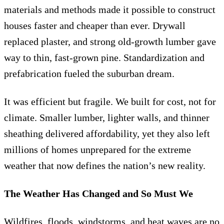
materials and methods made it possible to construct
houses faster and cheaper than ever. Drywall
replaced plaster, and strong old-growth lumber gave
way to thin, fast-grown pine. Standardization and
prefabrication fueled the suburban dream.
It was efficient but fragile. We built for cost, not for
climate. Smaller lumber, lighter walls, and thinner
sheathing delivered affordability, yet they also left
millions of homes unprepared for the extreme
weather that now defines the nation’s new reality.
The Weather Has Changed and So Must We
Wildfires, floods, windstorms, and heat waves are no