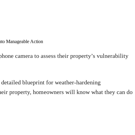
nto Manageable Action
hone camera to assess their property’s vulnerability
a detailed blueprint for weather-hardening
heir property, homeowners will know what they can do