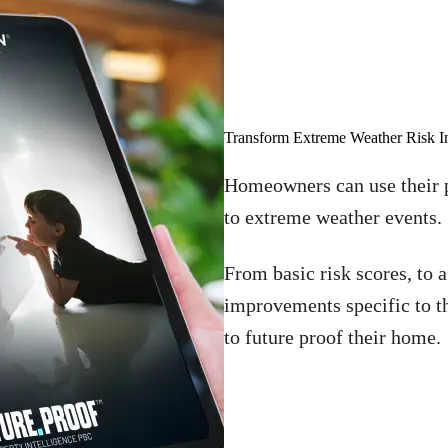
Transform Extreme Weather Risk I
Homeowners can use their p
to extreme weather events.
From basic risk scores, to 
improvements specific to t
to future proof their home.