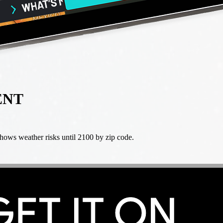
ENT
ws weather risks until 2100 by zip code.