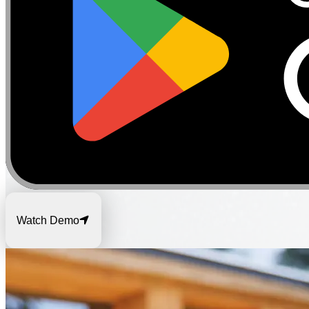
Watch Demo