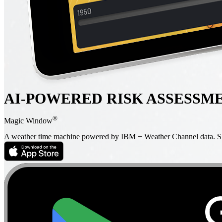
AI-POWERED RISK ASSESSM
®
Magic Window
A weather time machine powered by IBM + Weather Channel data. Sho