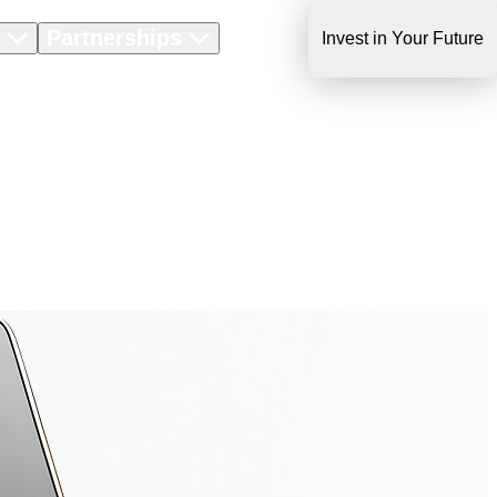
s
Partnerships
About Us
Invest in Your Future