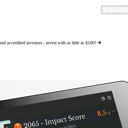
Home
Methodology
Product
d accredited investors - invest with as little as
$100
!