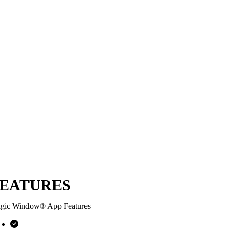
EATURES
gic Window® App Features