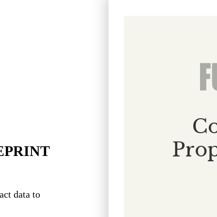
EPRINT
act data to