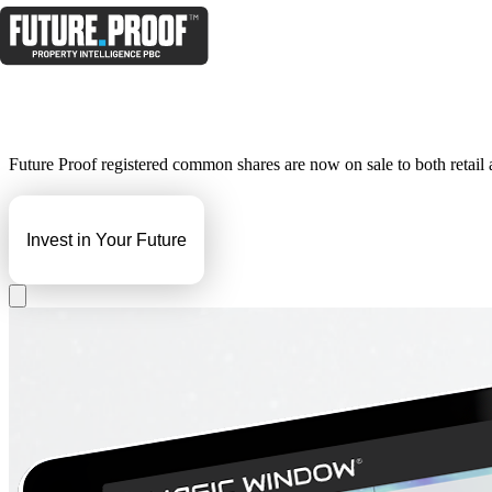
Future Proof registered common shares are now on sale to both retail an
Invest in Your Future