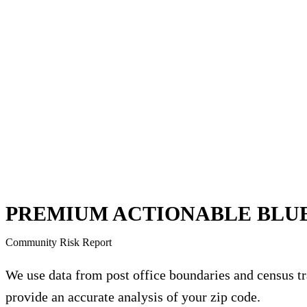
PREMIUM ACTIONABLE BLU
Community Risk Report
We use data from post office boundaries and census tr
provide an accurate analysis of your zip code.