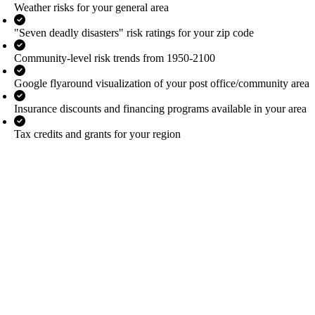
Weather risks for your general area
"Seven deadly disasters" risk ratings for your zip code
Community-level risk trends from 1950-2100
Google flyaround visualization of your post office/community area
Insurance discounts and financing programs available in your area
Tax credits and grants for your region