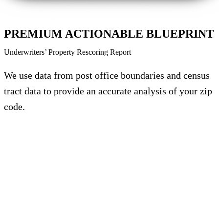
PREMIUM ACTIONABLE BLUEPRINT
Underwriters’ Property Rescoring Report
We use data from post office boundaries and census
tract data to provide an accurate analysis of your zip
code.