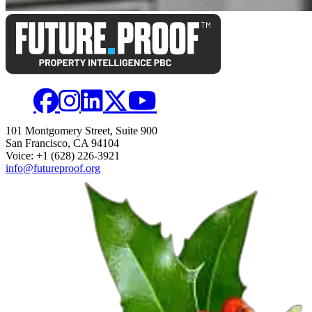
101 Montgomery Street, Suite 900
San Francisco, CA 94104
Voice: +1 (628) 226-3921
info@futureproof.org