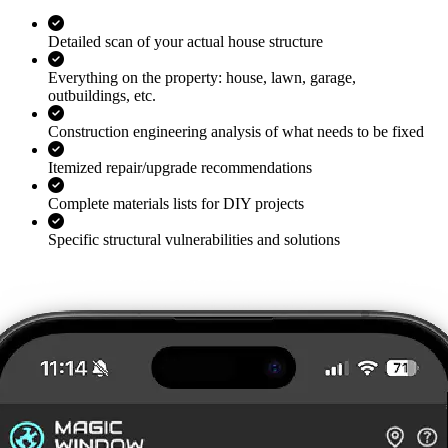
Detailed scan of your actual house structure
Everything on the property: house, lawn, garage,
outbuildings, etc.
Construction engineering analysis of what needs to be fixed
Itemized repair/upgrade recommendations
Complete materials lists for DIY projects
Specific structural vulnerabilities and solutions