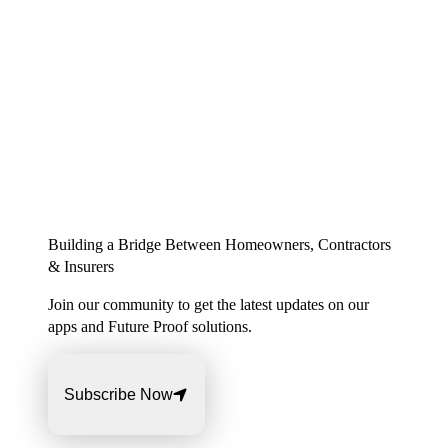
Building a Bridge Between Homeowners, Contractors
& Insurers
Join our community to get the latest updates on our
apps and Future Proof solutions.
Subscribe Now