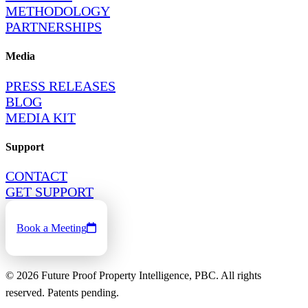
METHODOLOGY
PARTNERSHIPS
Media
PRESS RELEASES
BLOG
MEDIA KIT
Support
CONTACT
GET SUPPORT
Book a Meeting
©
2026
Future Proof Property Intelligence, PBC. All rights
reserved. Patents pending.