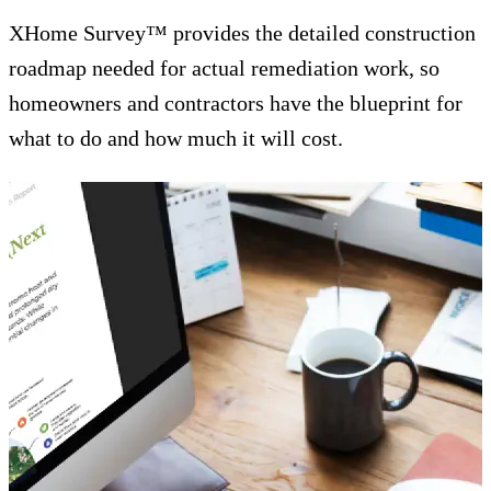
XHome Survey™ provides the detailed construction
roadmap needed for actual remediation work, so
homeowners and contractors have the blueprint for
what to do and how much it will cost.