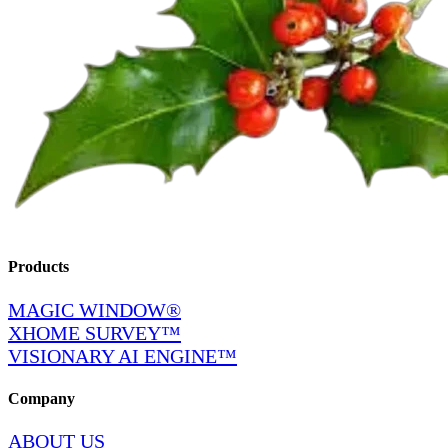
Products
MAGIC WINDOW®
XHOME SURVEY™
VISIONARY AI ENGINE™
Company
ABOUT US