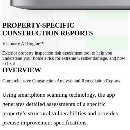
PROPERTY-SPECIFIC
CONSTRUCTION REPORTS
Visionary AI Engine™
Exterior property inspection risk assessment tool to help you
understand your home’s risk for extreme weather damage, and how
to fix it.
OVERVIEW
Comprehensive Construction Analysis and Remediation Reports
Using smartphone scanning technology, the app
generates detailed assessments of a specific
property’s structural vulnerabilities and provides
precise improvement specifications.