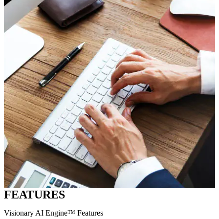
FEATURES
Visionary AI Engine™ Features