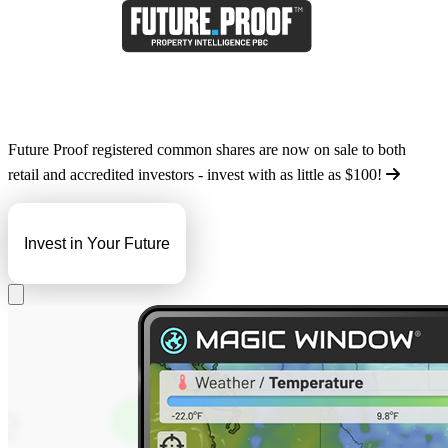
Future Proof registered common shares are now on sale to both
retail and accredited investors - invest with as little as
$100
!
Invest in Your Future