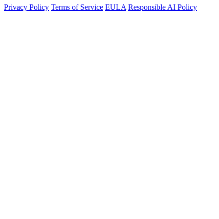
Privacy Policy
Terms of Service
EULA
Responsible AI Policy