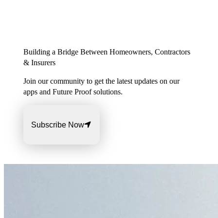
Building a Bridge Between Homeowners, Contractors
& Insurers
Join our community to get the latest updates on our
apps and Future Proof solutions.
Subscribe Now