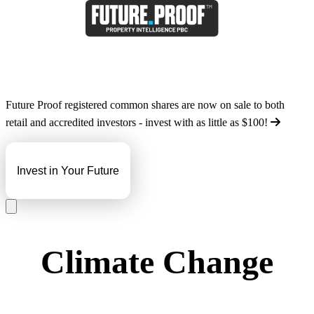
Future Proof registered common shares are now on sale to both
retail and accredited investors - invest with as little as
$100
!
Invest in Your Future
Climate Change