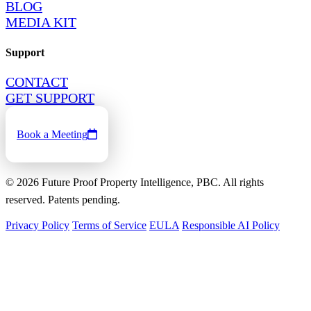
BLOG
MEDIA KIT
Support
CONTACT
GET SUPPORT
Book a Meeting
©
2026
Future Proof Property Intelligence, PBC. All rights
reserved. Patents pending.
Privacy Policy
Terms of Service
EULA
Responsible AI Policy