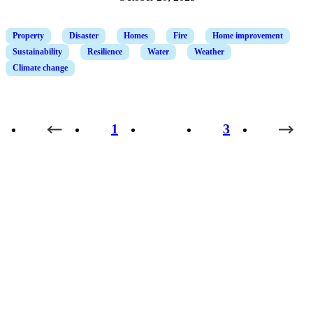
Property
Disaster
Homes
Fire
Home improvement
Sustainability
Resilience
Water
Weather
Climate change
1
2
3