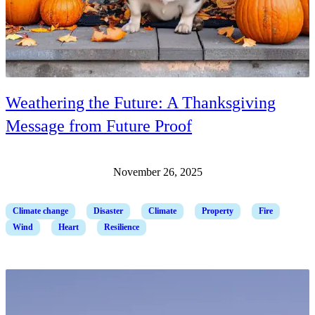
Weathering the Future: A Thanksgiving
Message from Future Proof
November 26, 2025
Climate change
Disaster
Climate
Property
Fire
Wind
Heart
Resilience