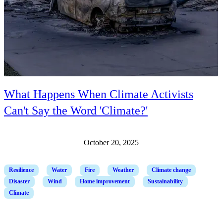
What Happens When Climate Activists
Can't Say the Word 'Climate?'
October 20, 2025
Resilience
Water
Fire
Weather
Climate change
Disaster
Wind
Home improvement
Sustainability
Climate