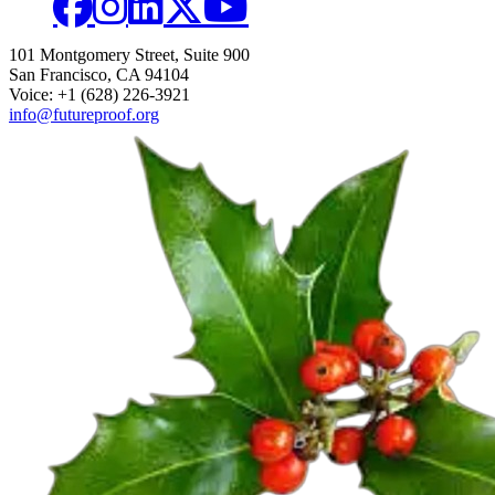
101 Montgomery Street, Suite 900
San Francisco, CA 94104
Voice: +1 (628) 226-3921
info@futureproof.org