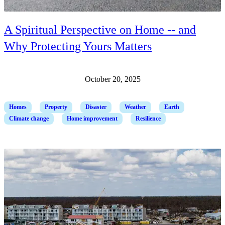
A Spiritual Perspective on Home -- and
Why Protecting Yours Matters
October 20, 2025
Homes
Property
Disaster
Weather
Earth
Climate change
Home improvement
Resilience