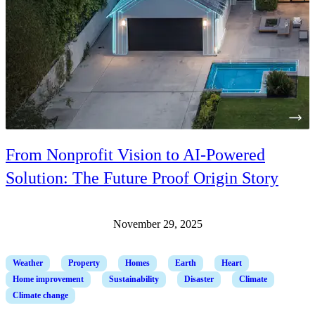
From Nonprofit Vision to AI-Powered
Solution: The Future Proof Origin Story
November 29, 2025
Weather
Property
Homes
Earth
Heart
Home improvement
Sustainability
Disaster
Climate
Climate change