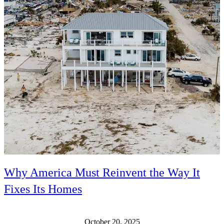
Why America Must Reinvent the Way It
Fixes Its Homes
October 20, 2025