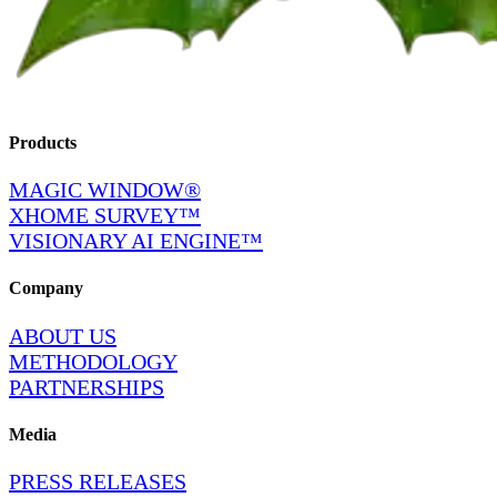
Products
MAGIC WINDOW®
XHOME SURVEY™
VISIONARY AI ENGINE™
Company
ABOUT US
METHODOLOGY
PARTNERSHIPS
Media
PRESS RELEASES