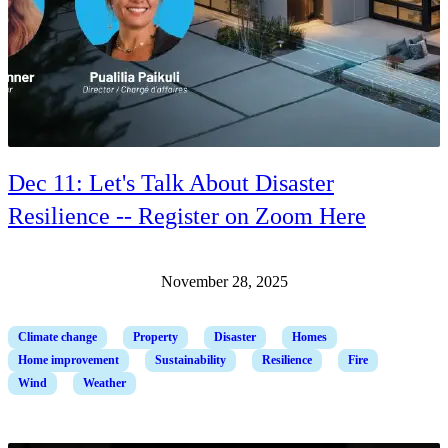
Dec 11: Let's Talk About Disaster
Resilience -- Register on Zoom Here
November 28, 2025
Climate change
Property
Disaster
Homes
Home improvement
Sustainability
Resilience
Fire
Wind
Weather