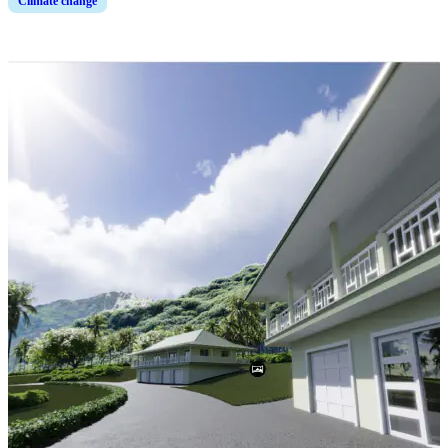
Climate change