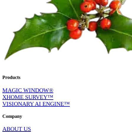
Products
MAGIC WINDOW®
XHOME SURVEY™
VISIONARY AI ENGINE™
Company
ABOUT US