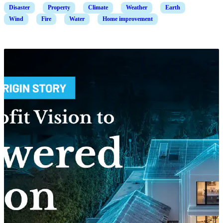
Disaster
Property
Climate
Weather
Earth
Wind
Fire
Water
Home improvement