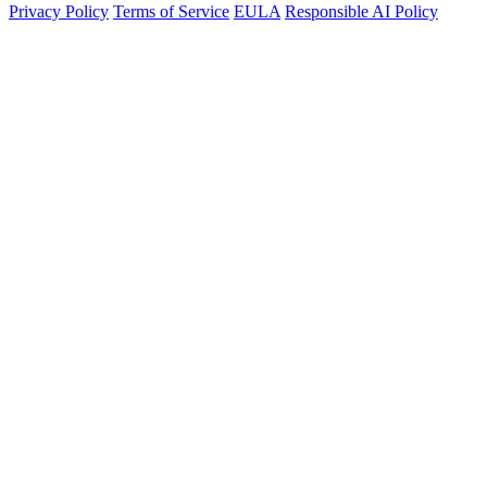
Privacy Policy
Terms of Service
EULA
Responsible AI Policy