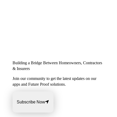
Building a Bridge Between Homeowners, Contractors
& Insurers
Join our community to get the latest updates on our
apps and Future Proof solutions.
Subscribe Now