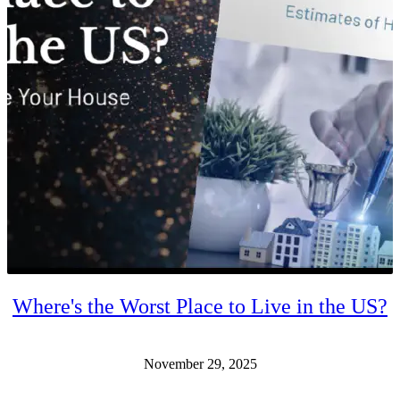
Where's the Worst Place to Live in the US?
November 29, 2025