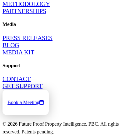
METHODOLOGY
PARTNERSHIPS
Media
PRESS RELEASES
BLOG
MEDIA KIT
Support
CONTACT
GET SUPPORT
Book a Meeting
©
2026
Future Proof Property Intelligence, PBC. All rights
reserved. Patents pending.