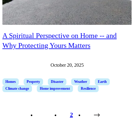
A Spiritual Perspective on Home -- and
Why Protecting Yours Matters
October 20, 2025
Homes
Property
Disaster
Weather
Earth
Climate change
Home improvement
Resilience
1
2