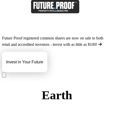
Future Proof registered common shares are now on sale to both
retail and accredited investors - invest with as little as
$100
!
Invest in Your Future
Earth