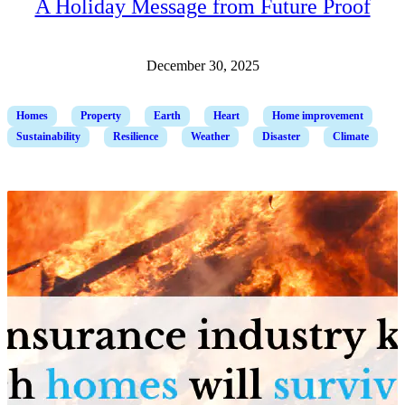
A Holiday Message from Future Proof
December 30, 2025
Homes
Property
Earth
Heart
Home improvement
Sustainability
Resilience
Weather
Disaster
Climate