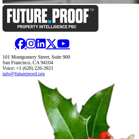
101 Montgomery Street, Suite 900
San Francisco, CA 94104
Voice: +1 (628) 226-3921
info@futureproof.org