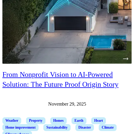
From Nonprofit Vision to AI-Powered
Solution: The Future Proof Origin Story
November 29, 2025
Weather
Property
Homes
Earth
Heart
Home improvement
Sustainability
Disaster
Climate