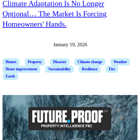
Climate Adaptation Is No Longer
Optional… The Market Is Forcing
Homeowners' Hands.
January 19, 2026
Homes
Property
Disaster
Climate change
Weather
Home improvement
Sustainability
Resilience
Fire
Earth