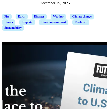
December 15, 2025
Fire
Earth
Disaster
Weather
Climate change
Homes
Property
Home improvement
Resilience
Sustainability