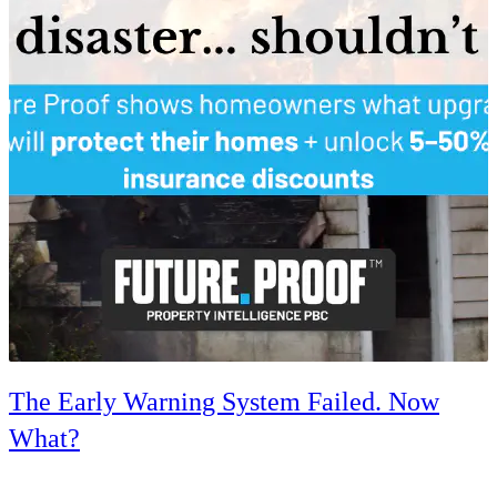
The Early Warning System Failed. Now
What?