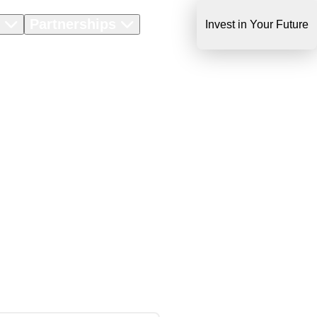
s
Partnerships
About Us
Invest in Your Future