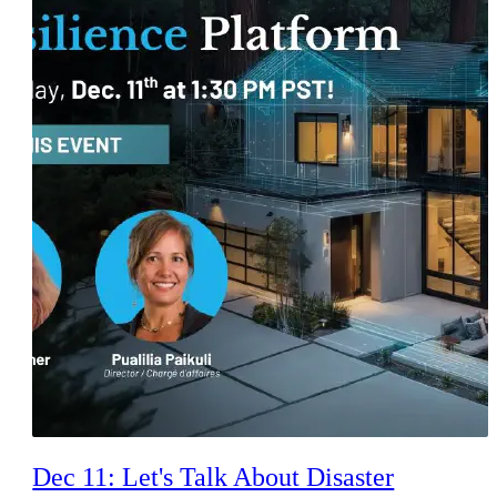
Dec 11: Let's Talk About Disaster