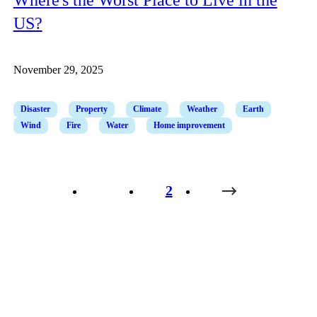
US?
November 29, 2025
Disaster
Property
Climate
Weather
Earth
Wind
Fire
Water
Home improvement
1
2