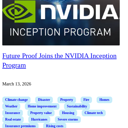
Future Proof Joins the NVIDIA Inception
Program
March 13, 2026
Climate change
Disaster
Property
Fire
Homes
Weather
Home improvement
Sustainability
Insurance
Property value
Housing
Climate tech
Real estate
Hurricanes
Severe storms
Insurance premiums
Rising costs