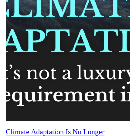
Climate Adaptation Is No Longer