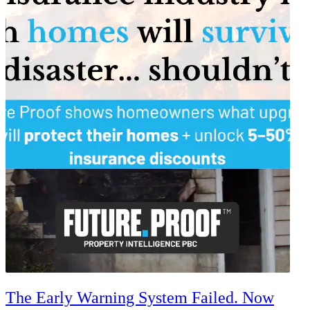
The Early Warning System Failed. Now