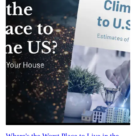
Where's the Worst Place to Live in the