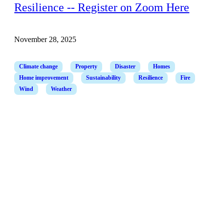
Resilience -- Register on Zoom Here
November 28, 2025
Climate change
Property
Disaster
Homes
Home improvement
Sustainability
Resilience
Fire
Wind
Weather