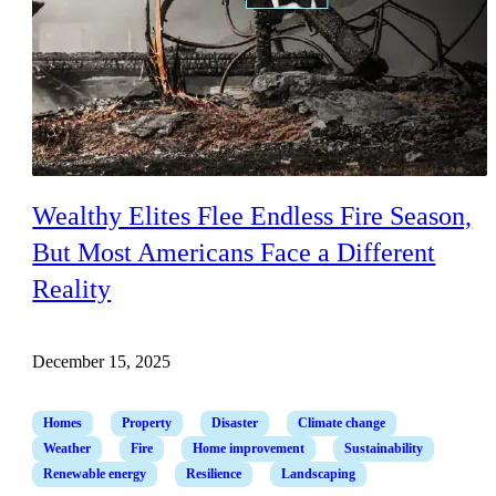
Wealthy Elites Flee Endless Fire Season,
But Most Americans Face a Different
Reality
December 15, 2025
Homes
Property
Disaster
Climate change
Weather
Fire
Home improvement
Sustainability
Renewable energy
Resilience
Landscaping