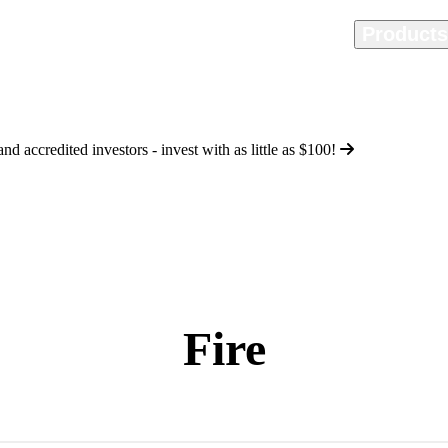
Home
Methodology
Product
d accredited investors - invest with as little as
$100
!
Fire