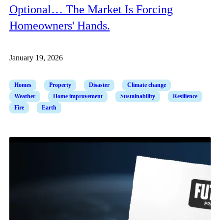
Optional… The Market Is Forcing
Homeowners' Hands.
January 19, 2026
Homes
Property
Disaster
Climate change
Weather
Home improvement
Sustainability
Resilience
Fire
Earth