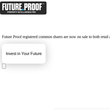
Future Proof registered common shares are now on sale to both retail an
Invest in Your Future