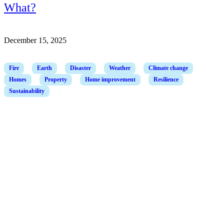
What?
December 15, 2025
Fire
Earth
Disaster
Weather
Climate change
Homes
Property
Home improvement
Resilience
Sustainability