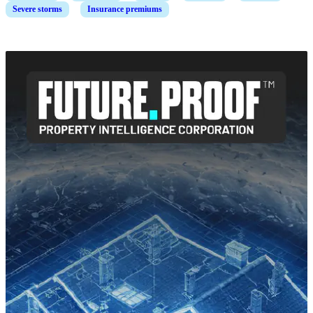
Severe storms
Insurance premiums