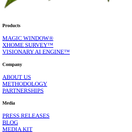
Products
MAGIC WINDOW®
XHOME SURVEY™
VISIONARY AI ENGINE™
Company
ABOUT US
METHODOLOGY
PARTNERSHIPS
Media
PRESS RELEASES
BLOG
MEDIA KIT