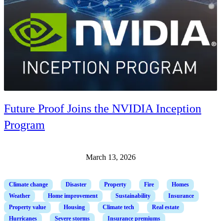
Future Proof Joins the NVIDIA Inception
Program
March 13, 2026
Climate change
Disaster
Property
Fire
Homes
Weather
Home improvement
Sustainability
Insurance
Property value
Housing
Climate tech
Real estate
Hurricanes
Severe storms
Insurance premiums