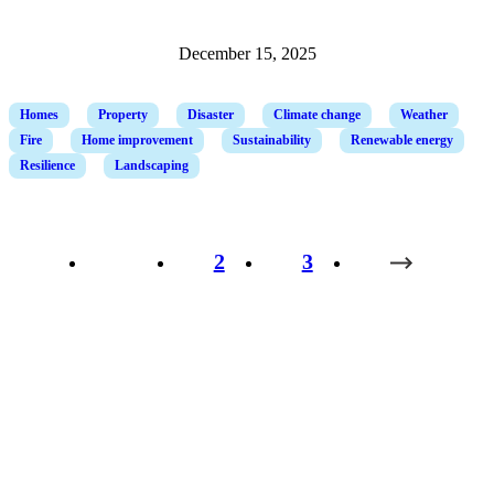
December 15, 2025
Homes
Property
Disaster
Climate change
Weather
Fire
Home improvement
Sustainability
Renewable energy
Resilience
Landscaping
1
2
3