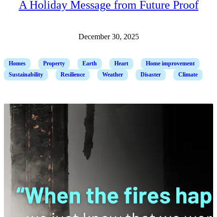
A Holiday Message from Future Proof
December 30, 2025
Homes
Property
Earth
Heart
Home improvement
Sustainability
Resilience
Weather
Disaster
Climate