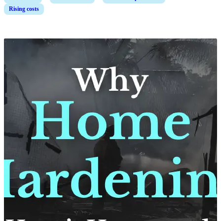
Rising costs