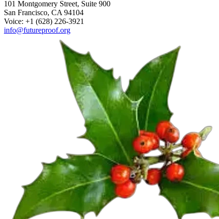
101 Montgomery Street, Suite 900
San Francisco, CA 94104
Voice: +1 (628) 226-3921
info@futureproof.org