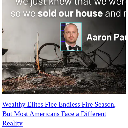
Wealthy Elites Flee Endless Fire Season,
But Most Americans Face a Different
Reality