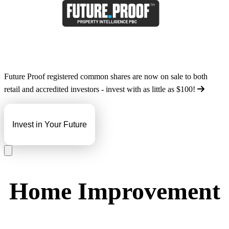
Future Proof registered common shares are now on sale to both
retail and accredited investors - invest with as little as
$100
!
Invest in Your Future
Home Improvement