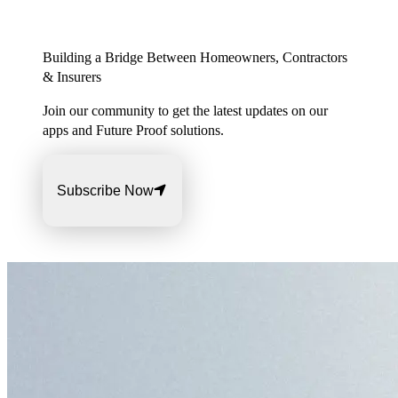
Building a Bridge Between Homeowners, Contractors
& Insurers
Join our community to get the latest updates on our
apps and Future Proof solutions.
Subscribe Now