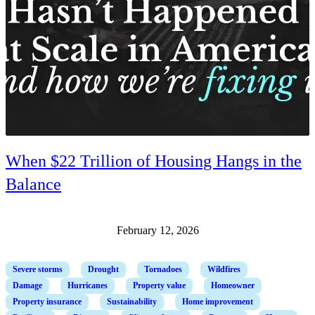
When $22 Trillion of Housing Hangs in the
Balance
February 12, 2026
Severe storms
Drought
Tornadoes
Wildfires
Damage
Hurricanes
Property value
Homeowner
Property insurance
Sustainability
Home improvement