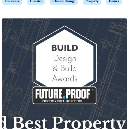
Resilience
Disaster
Climate change
Property
Homes