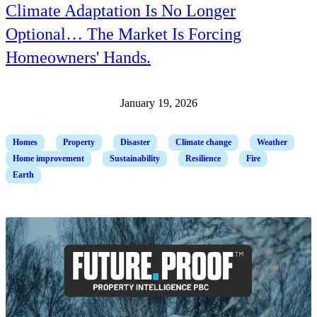
Climate Adaptation Is No Longer
Optional… The Market Is Forcing
Homeowners' Hands.
January 19, 2026
Homes
Property
Disaster
Climate change
Weather
Home improvement
Sustainability
Resilience
Fire
Earth