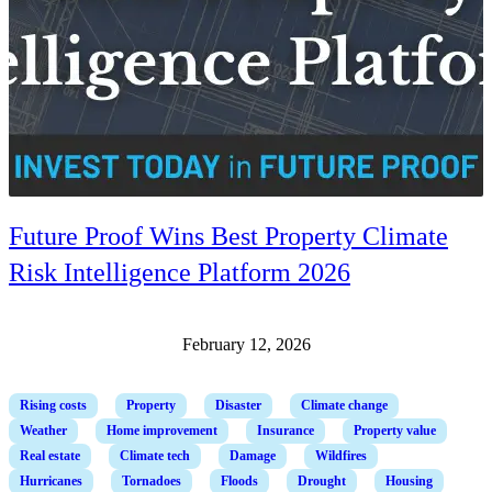
Future Proof Wins Best Property Climate
Risk Intelligence Platform 2026
February 12, 2026
Rising costs
Property
Disaster
Climate change
Weather
Home improvement
Insurance
Property value
Real estate
Climate tech
Damage
Wildfires
Hurricanes
Tornadoes
Floods
Drought
Housing