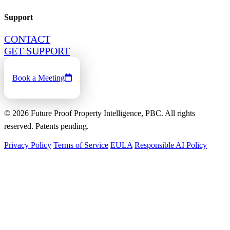
Support
CONTACT
GET SUPPORT
Book a Meeting
©
2026
Future Proof Property Intelligence, PBC. All rights
reserved. Patents pending.
Privacy Policy
Terms of Service
EULA
Responsible AI Policy