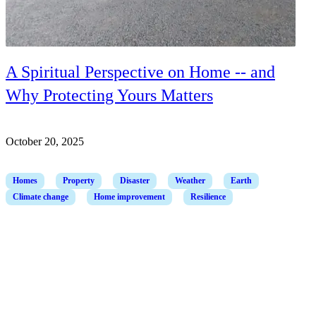
A Spiritual Perspective on Home -- and
Why Protecting Yours Matters
October 20, 2025
Homes
Property
Disaster
Weather
Earth
Climate change
Home improvement
Resilience