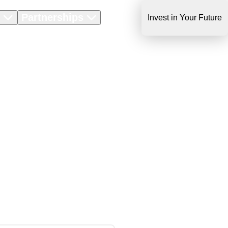
s
Partnerships
About Us
Invest in Your Future