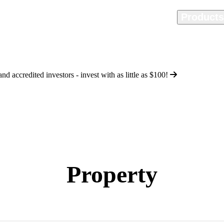
Home
Methodology
Product
d accredited investors - invest with as little as
$100
!
Property