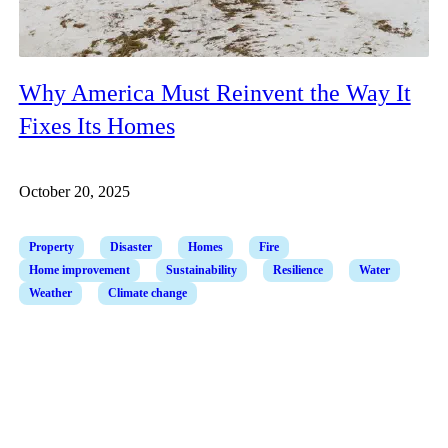
Why America Must Reinvent the Way It
Fixes Its Homes
October 20, 2025
Property
Disaster
Homes
Fire
Home improvement
Sustainability
Resilience
Water
Weather
Climate change