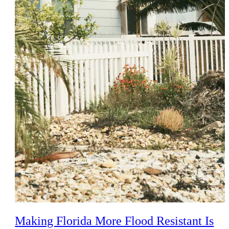
Making Florida More Flood Resistant Is