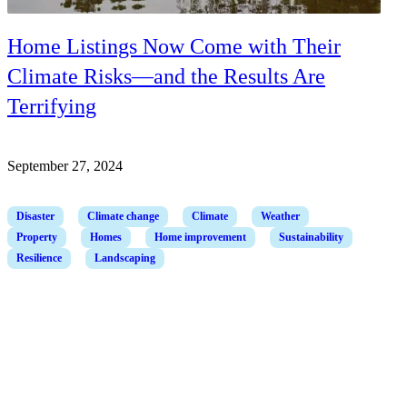
Home Listings Now Come with Their
Climate Risks—and the Results Are
Terrifying
September 27, 2024
Disaster
Climate change
Climate
Weather
Property
Homes
Home improvement
Sustainability
Resilience
Landscaping