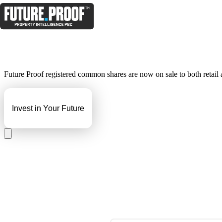
Future Proof registered common shares are now on sale to both retail an
Invest in Your Future