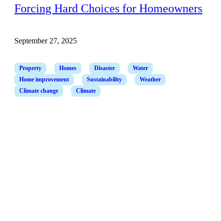
Forcing Hard Choices for Homeowners
September 27, 2025
Property
Homes
Disaster
Water
Home improvement
Sustainability
Weather
Climate change
Climate